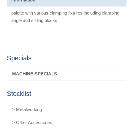
palette with various clamping fixtures including clamping
angle and sliding blocks
Specials
MACHINE-SPECIALS
Stocklist
> Metalworking
> Other Accessories