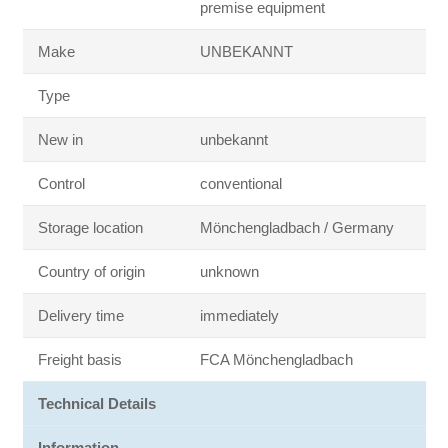
premise equipment
Make
UNBEKANNT
Type
New in
unbekannt
Control
conventional
Storage location
Mönchengladbach / Germany
Country of origin
unknown
Delivery time
immediately
Freight basis
FCA Mönchengladbach
Technical Details
Information