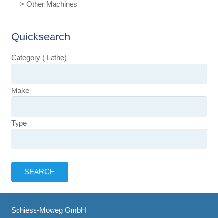
> Other Machines
Quicksearch
Category ( Lathe)
Make
Type
Schiess-Moweg GmbH