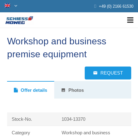
+49 (0) 2166 61530
Workshop and business
premise equipment
REQUEST
email
Offer details
Photos
photo
Stock-No.
1034-13370
Category
Workshop and business