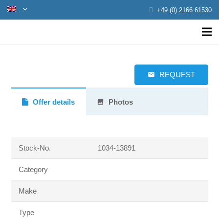
+49 (0) 2166 61530
REQUEST
email
Offer details
Photos
photo
Stock-No.
1034-13891
Category
Make
Type