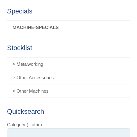
Specials
MACHINE-SPECIALS
Stocklist
> Metalworking
> Other Accessories
> Other Machines
Quicksearch
Category ( Lathe)