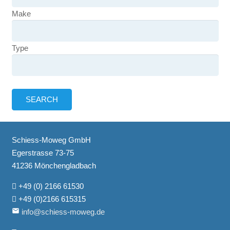
Make
Type
Schiess-Moweg GmbH
Egerstrasse 73-75
41236 Mönchengladbach
+49 (0) 2166 61530
+49 (0)2166 615315
email
info@schiess-moweg.de