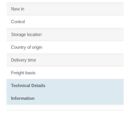
New in
Control
Storage location
Country of origin
Delivery time
Freight basis
Technical Details
Information