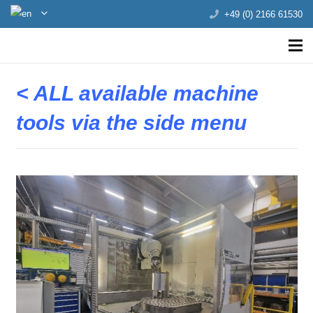
+49 (0) 2166 61530
< ALL available machine
tools via the side menu