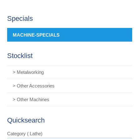
Specials
MACHINE-SPECIALS
Stocklist
> Metalworking
> Other Accessories
> Other Machines
Quicksearch
Category ( Lathe)