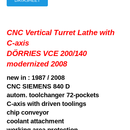
DATASHEET
CNC Vertical Turret Lathe with
C-axis
DÖRRIES VCE 200/140
modernized 2008
new in : 1987 / 2008
CNC SIEMENS 840 D
autom. toolchanger 72-pockets
C-axis with driven toolings
chip conveyor
coolant attachment
working area protection