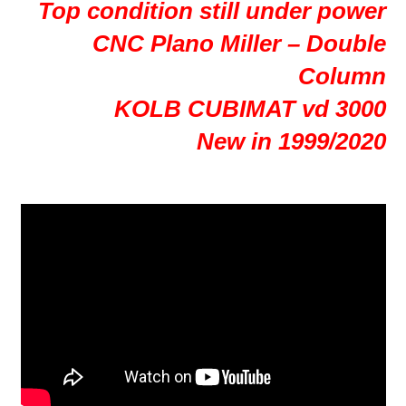
Top condition still under power
CNC Plano Miller – Double
Column
KOLB CUBIMAT vd 3000
New in 1999/2020