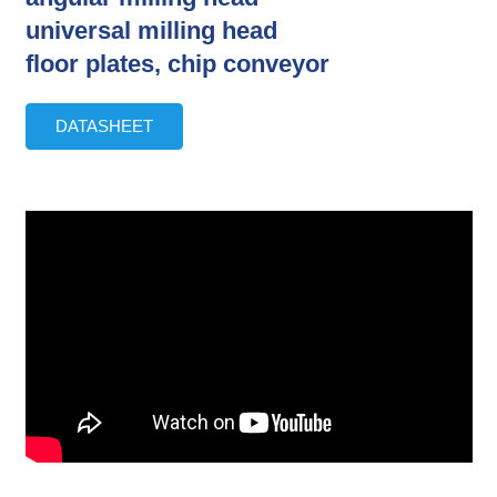
universal milling head
floor plates, chip conveyor
DATASHEET