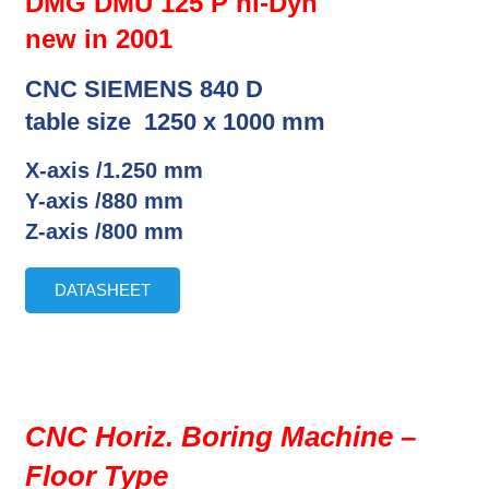
DMG DMU 125 P hi-Dyn
new in 2001
CNC SIEMENS 840 D
table size 1250 x 1000 mm
X-axis /1.250 mm
Y-axis /880 mm
Z-axis /800 mm
DATASHEET
CNC Horiz. Boring Machine –
Floor Type