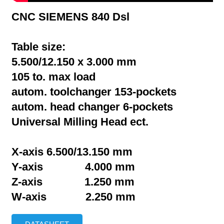
CNC SIEMENS 840 Dsl
Table size:
5.500/12.150 x 3.000 mm
105 to. max load
autom. toolchanger 153-pockets
autom. head changer 6-pockets
Universal Milling Head ect.
X-axis 6.500/13.150 mm
Y-axis 4.000 mm
Z-axis 1.250 mm
W-axis 2.250 mm