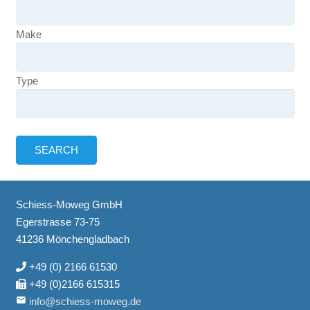
Make
Type
Schiess-Moweg GmbH
Egerstrasse 73-75
41236 Mönchengladbach
+49 (0) 2166 61530
+49 (0)2166 615315
email
info@schiess-moweg.de