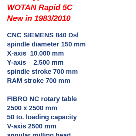
WOTAN Rapid 5C
New in 1983/2010
CNC SIEMENS 840 Dsl
spindle diameter 150 mm
X-axis 10.000 mm
Y-axis 2.500 mm
spindle stroke 700 mm
RAM stroke 700 mm
FIBRO NC rotary table
2500 x 2500 mm
50 to. loading capacity
V-axis 2500 mm
angular milling head