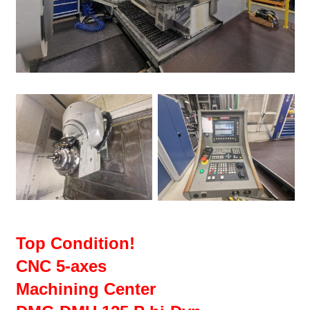
Top Condition!
CNC 5-axes
Machining Center