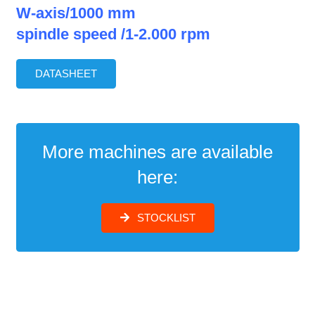
W-axis/1000 mm
spindle speed /1-2.000 rpm
DATASHEET
More machines are available
here:
STOCKLIST