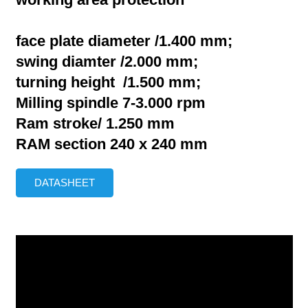
face plate diameter
/1.400 mm;
swing diamter /2.000 mm;
turning height /1.500 mm;
Milling spindle 7-3.000 rpm
Ram stroke/ 1.250 mm
RAM section 240 x 240 mm
DATASHEET