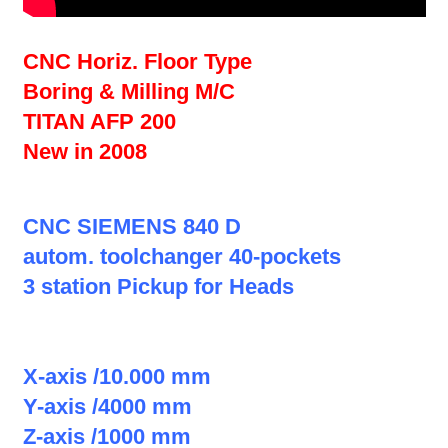
CNC Horiz. Floor Type
Boring & Milling M/C
TITAN AFP 200
New in 2008
CNC SIEMENS 840 D
autom. toolchanger 40-pockets
3 station Pickup for Heads
X-axis /10.000 mm
Y-axis /4000 mm
Z-axis /1000 mm