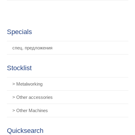
Specials
спец. предложения
Stocklist
> Metalworking
> Other accessories
> Other Machines
Quicksearch