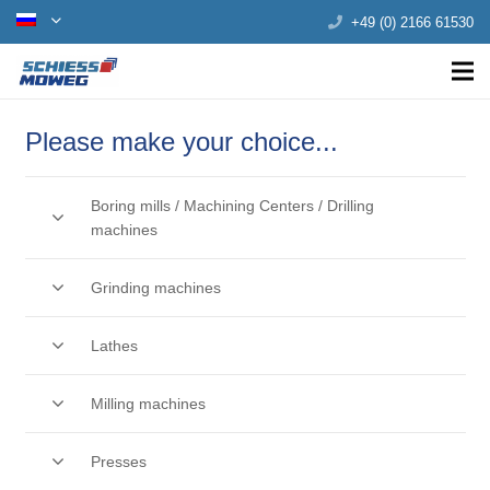
+49 (0) 2166 61530
Please make your choice...
Boring mills / Machining Centers / Drilling
machines
Grinding machines
Lathes
Milling machines
Presses