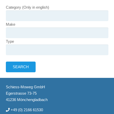
Category (Only in english)
Make
Type
Schiess-Moweg GmbH
Egerstrasse 73-75
41236 Mönchengladbach
+49 (0) 2166 61530